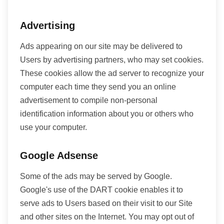
Advertising
Ads appearing on our site may be delivered to
Users by advertising partners, who may set cookies.
These cookies allow the ad server to recognize your
computer each time they send you an online
advertisement to compile non-personal
identification information about you or others who
use your computer.
Google Adsense
Some of the ads may be served by Google.
Google's use of the DART cookie enables it to
serve ads to Users based on their visit to our Site
and other sites on the Internet. You may opt out of