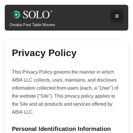
Omaha Pool Table Movers
Privacy Policy
This Privacy Policy governs the manner in which
ABIA LLC collects, uses, maintains, and discloses
information collected from users (each, a "User") of
the website ("Site"). This privacy policy applies to
the Site and all products and services offered by
ABIA LLC.
Personal Identification Information