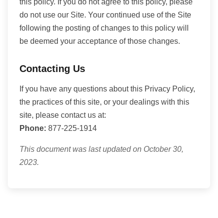
this policy. If you do not agree to this policy, please
do not use our Site. Your continued use of the Site
following the posting of changes to this policy will
be deemed your acceptance of those changes.
Contacting Us
If you have any questions about this Privacy Policy,
the practices of this site, or your dealings with this
site, please contact us at:
Phone:
877-225-1914
This document was last updated on October 30,
2023.