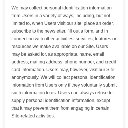
We may collect personal identification information
from Users in a variety of ways, including, but not
limited to, when Users visit our site, place an order,
subscribe to the newsletter, fill out a form, and in
connection with other activities, services, features or
resources we make available on our Site. Users
may be asked for, as appropriate, name, email
address, mailing address, phone number, and credit
card information. Users may, however, visit our Site
anonymously. We will collect personal identification
information from Users only if they voluntarily submit
such information to us. Users can always refuse to
supply personal identification information, except
that it may prevent them from engaging in certain
Site-related activities.