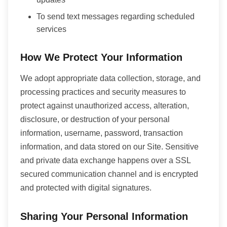
To send text messages regarding scheduled
services
How We Protect Your Information
We adopt appropriate data collection, storage, and
processing practices and security measures to
protect against unauthorized access, alteration,
disclosure, or destruction of your personal
information, username, password, transaction
information, and data stored on our Site. Sensitive
and private data exchange happens over a SSL
secured communication channel and is encrypted
and protected with digital signatures.
Sharing Your Personal Information