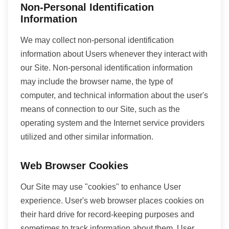
Non-Personal Identification
Information
We may collect non-personal identification
information about Users whenever they interact with
our Site. Non-personal identification information
may include the browser name, the type of
computer, and technical information about the user's
means of connection to our Site, such as the
operating system and the Internet service providers
utilized and other similar information.
Web Browser Cookies
Our Site may use "cookies" to enhance User
experience. User's web browser places cookies on
their hard drive for record-keeping purposes and
sometimes to track information about them. User