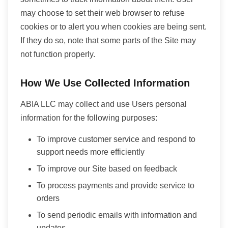
may choose to set their web browser to refuse
cookies or to alert you when cookies are being sent.
If they do so, note that some parts of the Site may
not function properly.
How We Use Collected Information
ABIA LLC may collect and use Users personal
information for the following purposes:
To improve customer service and respond to
support needs more efficiently
To improve our Site based on feedback
To process payments and provide service to
orders
To send periodic emails with information and
updates