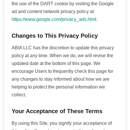
the use of the DART cookie by visiting the Google
ad and content network privacy policy at
https://www.google.com/privacy_ads.html
.
Changes to This Privacy Policy
ABIA LLC has the discretion to update this privacy
policy at any time. When we do, we will revise the
updated date at the bottom of this page. We
encourage Users to frequently check this page for
any changes to stay informed about how we are
helping to protect the personal information we
collect.
Your Acceptance of These Terms
By using this Site, you signify your acceptance of