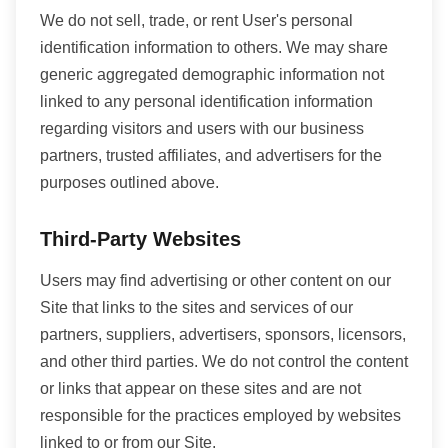
We do not sell, trade, or rent User's personal
identification information to others. We may share
generic aggregated demographic information not
linked to any personal identification information
regarding visitors and users with our business
partners, trusted affiliates, and advertisers for the
purposes outlined above.
Third-Party Websites
Users may find advertising or other content on our
Site that links to the sites and services of our
partners, suppliers, advertisers, sponsors, licensors,
and other third parties. We do not control the content
or links that appear on these sites and are not
responsible for the practices employed by websites
linked to or from our Site.