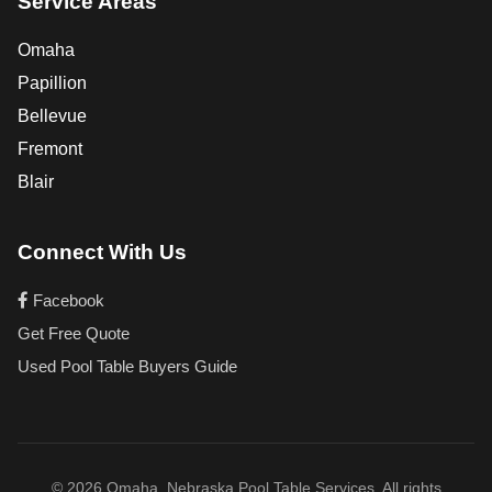
Service Areas
Omaha
Papillion
Bellevue
Fremont
Blair
Connect With Us
Facebook
Get Free Quote
Used Pool Table Buyers Guide
© 2026 Omaha, Nebraska Pool Table Services. All rights