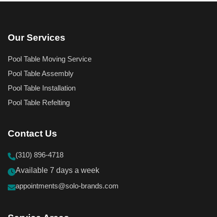
Our Services
Pool Table Moving Service
Pool Table Assembly
Pool Table Installation
Pool Table Refelting
Contact Us
(310) 896-4718
Available 7 days a week
appointments@solo-brands.com